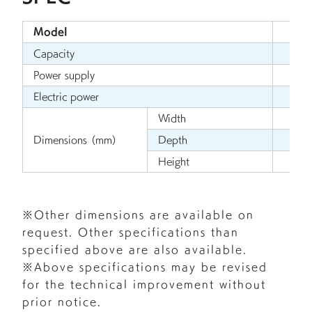
Model
U
Capacity
Power supply
Electric power
Width
1
Dimensions （mm）
Depth
Height
※Other dimensions are available on
request. Other specifications than
specified above are also available.
※Above specifications may be revised
for the technical improvement without
prior notice.