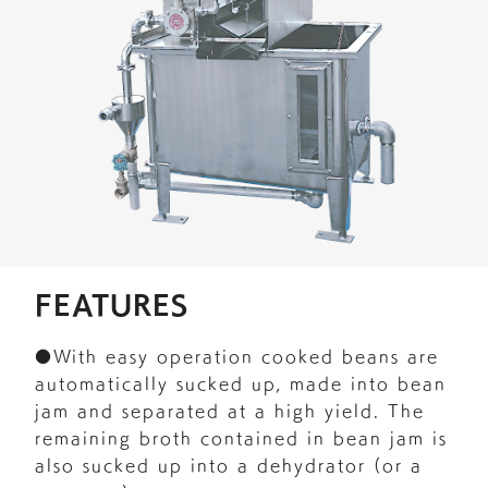
FEATURES
●With easy operation cooked beans are
automatically sucked up, made into bean
jam and separated at a high yield. The
remaining broth contained in bean jam is
also sucked up into a dehydrator (or a