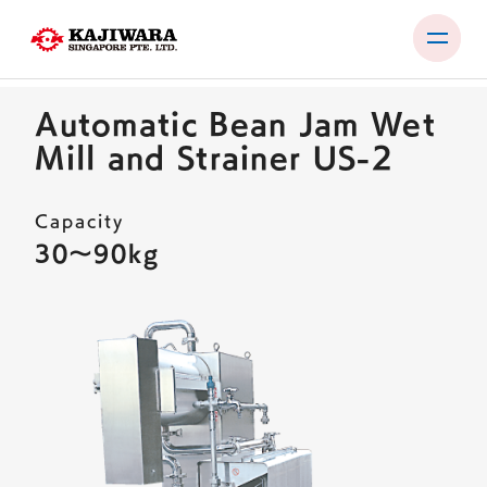
Skip
to
Automatic Bean Jam Wet
content
PRODUCTS
Mill and Strainer US-2
USER TEST ROOM
Capacity
EXHIBITIONS
30〜90kg
COMPANY
NEWS
CONTACT
EN
JP