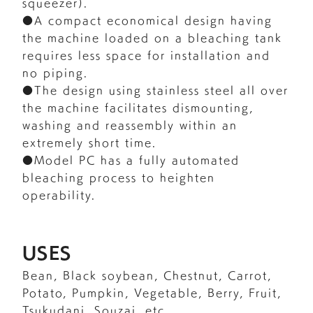
squeezer).
●A compact economical design having
the machine loaded on a bleaching tank
requires less space for installation and
no piping.
●The design using stainless steel all over
the machine facilitates dismounting,
washing and reassembly within an
extremely short time.
●Model PC has a fully automated
bleaching process to heighten
operability.
USES
Bean, Black soybean, Chestnut, Carrot,
Potato, Pumpkin, Vegetable, Berry, Fruit,
Tsukudani, Souzai, etc.