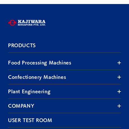
PRODUCTS
Food Processing Machines
Confectionery Machines
Plant Engineering
COMPANY
USER TEST ROOM