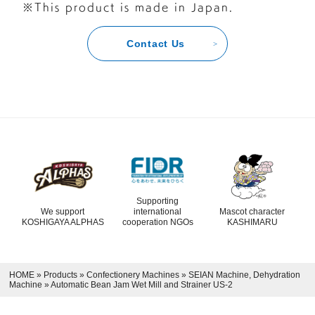
※This product is made in Japan.
Contact Us
Supporting
We support
international
Mascot character
KOSHIGAYA ALPHAS
cooperation NGOs
KASHIMARU
HOME
»
Products
»
Confectionery Machines
»
SEIAN Machine, Dehydration
Machine
»
Automatic Bean Jam Wet Mill and Strainer US-2