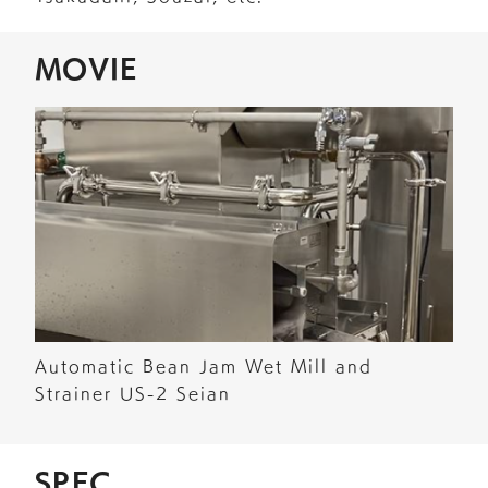
MOVIE
Automatic Bean Jam Wet Mill and
Strainer US-2 Seian
SPEC